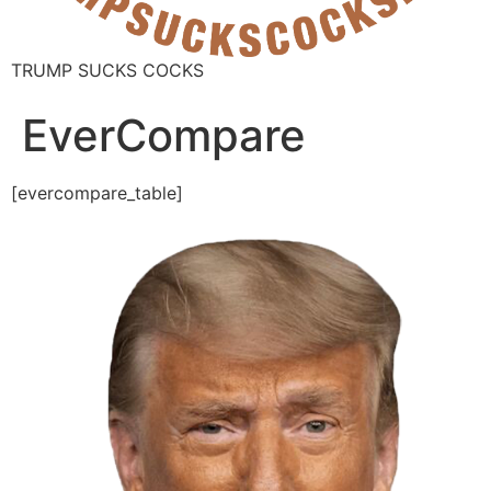
TRUMP SUCKS COCKS
EverCompare
[evercompare_table]