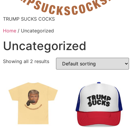
TRUMP SUCKS COCKS
Home
/ Uncategorized
Uncategorized
Showing all 2 results