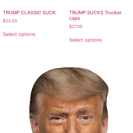
TRUMP CLASSIC SUCK
TRUMP SUCKS Trucker
caps
$
23.00
$
27.00
Select options
Select options